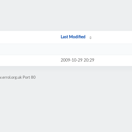
Last Modified
2009-10-29 20:29
.errol.org.uk Port 80