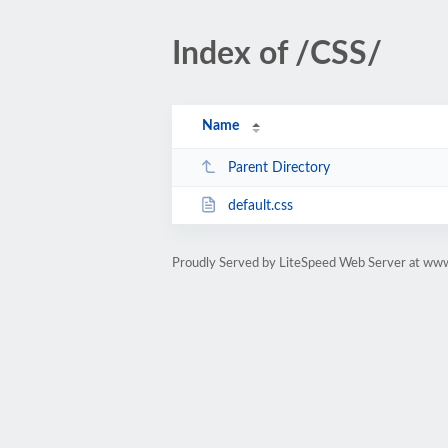
Index of /CSS/
Name
Parent Directory
default.css
Proudly Served by LiteSpeed Web Server at www