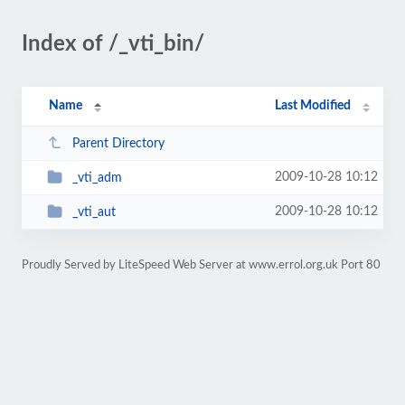
Index of /_vti_bin/
Name
Last Modified
Parent Directory
2009-10-28 10:12
_vti_adm
2009-10-28 10:12
_vti_aut
Proudly Served by LiteSpeed Web Server at www.errol.org.uk Port 80