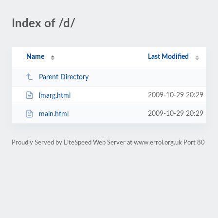
Index of /d/
Name
Last Modified
Parent Directory
2009-10-29 20:29
lmarg.html
2009-10-29 20:29
main.html
Proudly Served by LiteSpeed Web Server at www.errol.org.uk Port 80